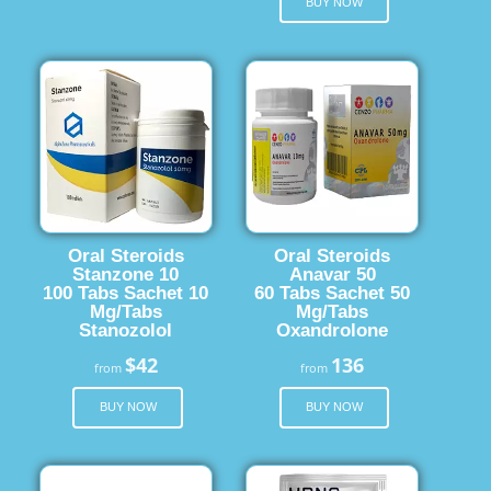
BUY NOW
Oral Steroids
Oral Steroids
Stanzone 10
Anavar 50
100 Tabs Sachet 10
60 Tabs Sachet 50
Mg/Tabs
Mg/Tabs
Stanozolol
Oxandrolone
$42
136
from
from
BUY NOW
BUY NOW