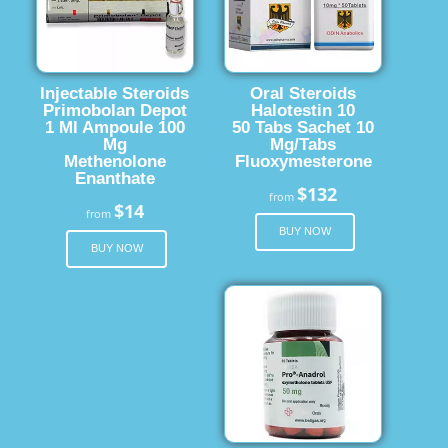
Injectable Steroids
Oral Steroids
Primobolan Depot
Halotestin 10
1 Ml Ampoule 100
50 Tabs Sachet 10
Mg
Mg/Tabs
Methenolone
Fluoxymesterone
Enanthate
$132
from
$14
from
BUY NOW
BUY NOW