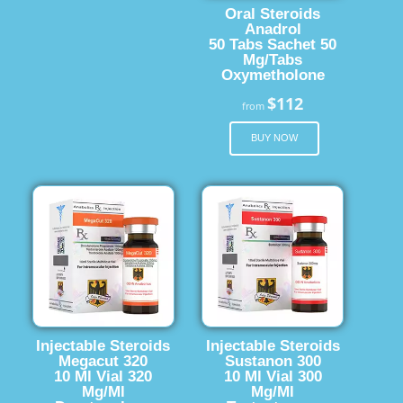
Oral Steroids
Anadrol
50 Tabs Sachet 50
Mg/Tabs
Oxymetholone
$112
from
BUY NOW
Injectable Steroids
Injectable Steroids
Megacut 320
Sustanon 300
10 Ml Vial 320
10 Ml Vial 300
Mg/Ml
Mg/Ml