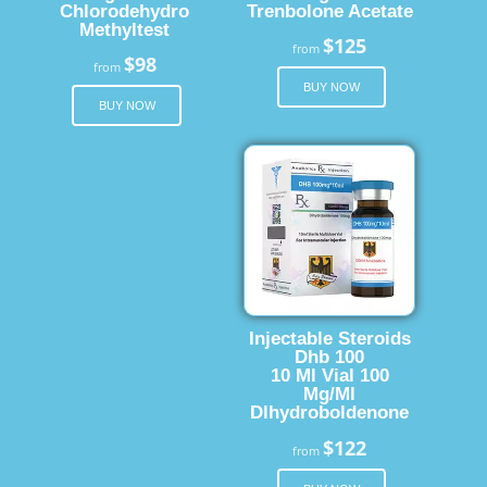
Chlorodehydro
Trenbolone Acetate
Methyltest
$125
from
$98
from
BUY NOW
BUY NOW
Injectable Steroids
Dhb 100
10 Ml Vial 100
Mg/Ml
Dlhydroboldenone
$122
from