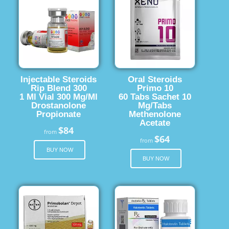
Injectable Steroids
Oral Steroids
Rip Blend 300
Primo 10
1 Ml Vial 300 Mg/Ml
60 Tabs Sachet 10
Drostanolone
Mg/Tabs
Propionate
Methenolone
Acetate
$84
from
$64
from
BUY NOW
BUY NOW