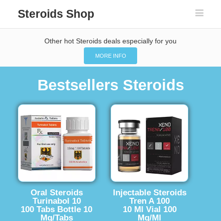
Steroids Shop
Other hot Steroids deals especially for you
MORE INFO
Bestsellers Steroids
Oral Steroids
Injectable Steroids
Turinabol 10
Tren A 100
100 Tabs Bottle 10
10 Ml Vial 100
Mg/Tabs
Mg/Ml