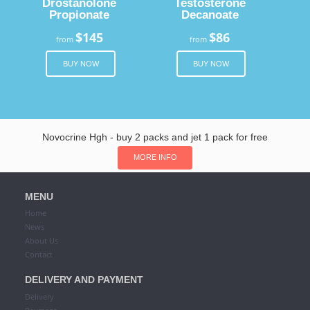
Drostanolone
Testosterone
Propionate
Decanoate
$145
$86
from
from
BUY NOW
BUY NOW
Novocrine Hgh - buy 2 packs and jet 1 pack for free
MORE INFO
MENU
Home
News
About Us
Contact
DELIVERY AND PAYMENT
Delivery