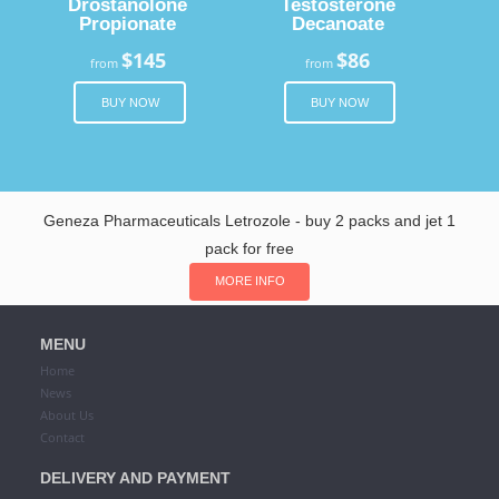
Drostanolone
Testosterone
Propionate
Decanoate
$145
$86
from
from
BUY NOW
BUY NOW
Geneza Pharmaceuticals Letrozole - buy 2 packs and jet 1
pack for free
MORE INFO
MENU
Home
News
About Us
Contact
DELIVERY AND PAYMENT