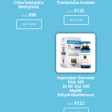
Chlorodehydro
Trenbolone Acetate
Methyltest
$125
from
$98
from
BUY NOW
BUY NOW
Injectable Steroids
Dhb 100
10 Ml Vial 100
Mg/Ml
Dlhydroboldenone
$122
from