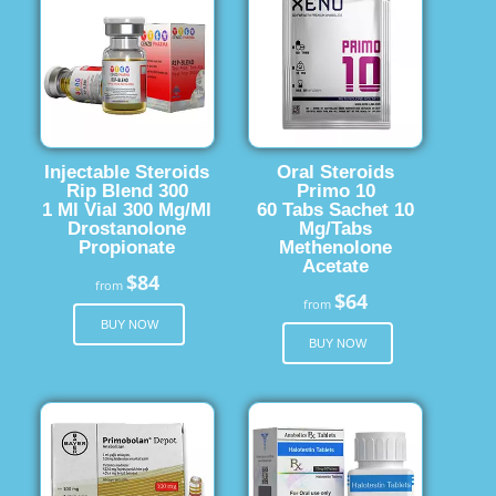
Injectable Steroids
Oral Steroids
Rip Blend 300
Primo 10
1 Ml Vial 300 Mg/Ml
60 Tabs Sachet 10
Drostanolone
Mg/Tabs
Propionate
Methenolone
Acetate
$84
from
$64
from
BUY NOW
BUY NOW