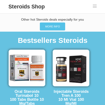
Steroids Shop
Other hot Steroids deals especially for you
MORE INFO
Bestsellers Steroids
Oral Steroids
Injectable Steroids
Turinabol 10
Tren A 100
100 Tabs Bottle 10
10 Ml Vial 100
Mg/Tabs
Mg/Ml