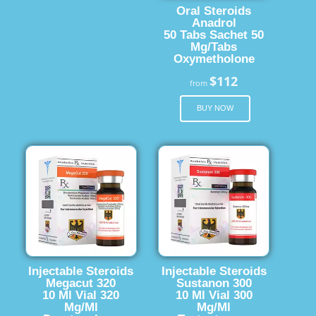
Oral Steroids
Anadrol
50 Tabs Sachet 50
Mg/Tabs
Oxymetholone
$112
from
BUY NOW
Injectable Steroids
Injectable Steroids
Megacut 320
Sustanon 300
10 Ml Vial 320
10 Ml Vial 300
Mg/Ml
Mg/Ml