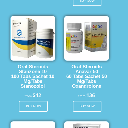
BUY NOW
Oral Steroids
Oral Steroids
Stanzone 10
Anavar 50
100 Tabs Sachet 10
60 Tabs Sachet 50
Mg/Tabs
Mg/Tabs
Stanozolol
Oxandrolone
$42
136
from
from
BUY NOW
BUY NOW