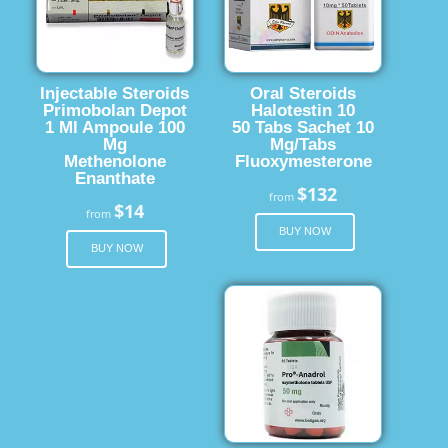
Injectable Steroids
Oral Steroids
Primobolan Depot
Halotestin 10
1 Ml Ampoule 100
50 Tabs Sachet 10
Mg
Mg/Tabs
Methenolone
Fluoxymesterone
Enanthate
$132
from
$14
from
BUY NOW
BUY NOW