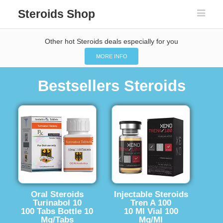
Steroids Shop
Other hot Steroids deals especially for you
MORE INFO
Bestsellers Steroids
Oral Steroids
Injectable Steroids
Turinabol 10
Tren A 100
100 Tabs Bottle 10
10 Ml Vial 100
Mg/Tabs
Mg/Ml