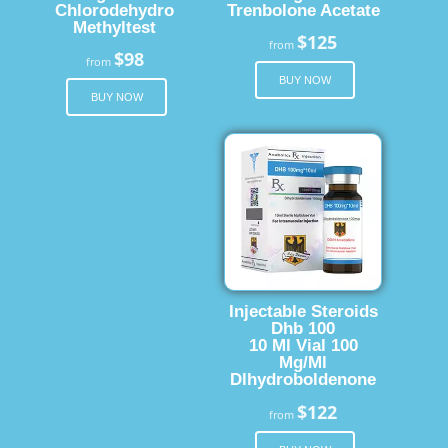
Chlorodehydro
Trenbolone Acetate
Methyltest
$125
from
$98
from
BUY NOW
BUY NOW
Injectable Steroids
Dhb 100
10 Ml Vial 100
Mg/Ml
Dlhydroboldenone
$122
from