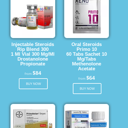
Injectable Steroids
Oral Steroids
Rip Blend 300
Primo 10
1 Ml Vial 300 Mg/Ml
60 Tabs Sachet 10
Drostanolone
Mg/Tabs
Propionate
Methenolone
Acetate
$84
from
$64
from
BUY NOW
BUY NOW