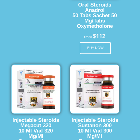
Oral Steroids
Anadrol
50 Tabs Sachet 50
Mg/Tabs
Oxymetholone
$112
from
BUY NOW
Injectable Steroids
Injectable Steroids
Megacut 320
Sustanon 300
10 Ml Vial 320
10 Ml Vial 300
Mg/Ml
Mg/Ml