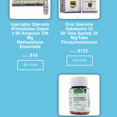
Injectable Steroids
Oral Steroids
Primobolan Depot
Halotestin 10
1 Ml Ampoule 100
50 Tabs Sachet 10
Mg
Mg/Tabs
Methenolone
Fluoxymesterone
Enanthate
$132
from
$14
from
BUY NOW
BUY NOW