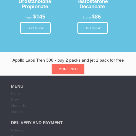
Drostanolone
Testosterone
Propionate
Decanoate
$145
$86
from
from
BUY NOW
BUY NOW
Apollo Labs Tren 300 - buy 2 packs and jet 1 pack for free
MORE INFO
MENU
Home
News
About Us
Contact
DELIVERY AND PAYMENT
Delivery