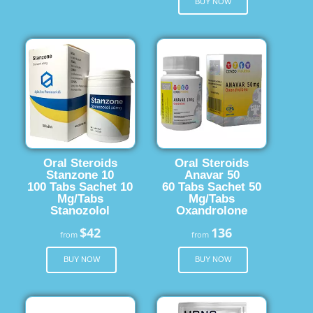
BUY NOW
Oral Steroids
Oral Steroids
Stanzone 10
Anavar 50
100 Tabs Sachet 10
60 Tabs Sachet 50
Mg/Tabs
Mg/Tabs
Stanozolol
Oxandrolone
$42
136
from
from
BUY NOW
BUY NOW