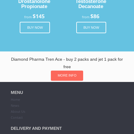
Drostanolone
Testosterone
Propionate
Decanoate
$145
$86
from
from
BUY NOW
BUY NOW
Diamond Pharma Tren Ace - buy 2 packs and jet 1 pack for
free
MORE INFO
MENU
Home
News
About Us
Contact
DELIVERY AND PAYMENT