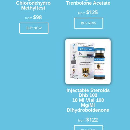
Chlorodehydro
Trenbolone Acetate
Methyltest
$125
from
$98
from
BUY NOW
BUY NOW
Injectable Steroids
Dhb 100
10 Ml Vial 100
Mg/Ml
Dlhydroboldenone
$122
from