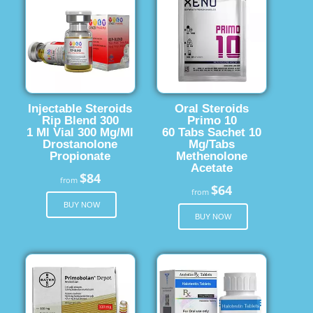
Injectable Steroids
Oral Steroids
Rip Blend 300
Primo 10
1 Ml Vial 300 Mg/Ml
60 Tabs Sachet 10
Drostanolone
Mg/Tabs
Propionate
Methenolone
Acetate
$84
from
$64
from
BUY NOW
BUY NOW