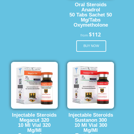
Oral Steroids
Anadrol
50 Tabs Sachet 50
Mg/Tabs
Oxymetholone
$112
from
BUY NOW
Injectable Steroids
Injectable Steroids
Megacut 320
Sustanon 300
10 Ml Vial 320
10 Ml Vial 300
Mg/Ml
Mg/Ml