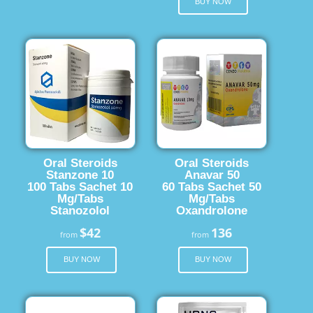
BUY NOW
Oral Steroids
Oral Steroids
Stanzone 10
Anavar 50
100 Tabs Sachet 10
60 Tabs Sachet 50
Mg/Tabs
Mg/Tabs
Stanozolol
Oxandrolone
$42
136
from
from
BUY NOW
BUY NOW