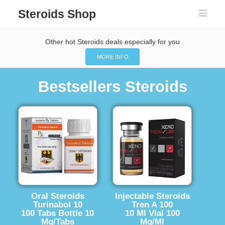
Steroids Shop
Other hot Steroids deals especially for you
MORE INFO
Bestsellers Steroids
Oral Steroids
Injectable Steroids
Turinabol 10
Tren A 100
100 Tabs Bottle 10
10 Ml Vial 100
Mg/Tabs
Mg/Ml