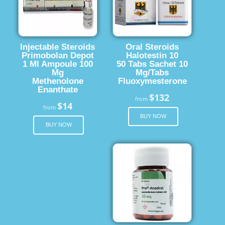
Injectable Steroids
Oral Steroids
Primobolan Depot
Halotestin 10
1 Ml Ampoule 100
50 Tabs Sachet 10
Mg
Mg/Tabs
Methenolone
Fluoxymesterone
Enanthate
$132
from
$14
from
BUY NOW
BUY NOW