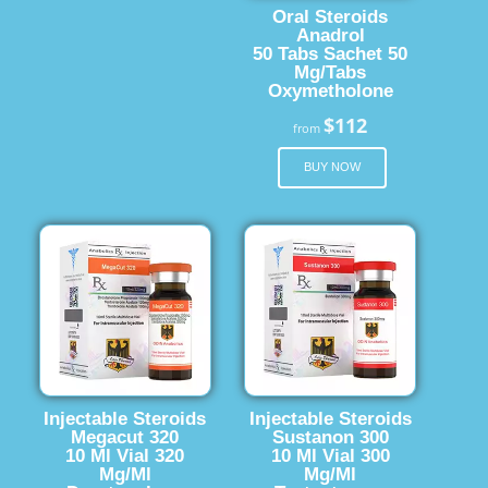
Oral Steroids
Anadrol
50 Tabs Sachet 50
Mg/Tabs
Oxymetholone
$112
from
BUY NOW
Injectable Steroids
Injectable Steroids
Megacut 320
Sustanon 300
10 Ml Vial 320
10 Ml Vial 300
Mg/Ml
Mg/Ml