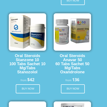
BUY NOW
Oral Steroids
Oral Steroids
Stanzone 10
Anavar 50
100 Tabs Sachet 10
60 Tabs Sachet 50
Mg/Tabs
Mg/Tabs
Stanozolol
Oxandrolone
$42
136
from
from
BUY NOW
BUY NOW