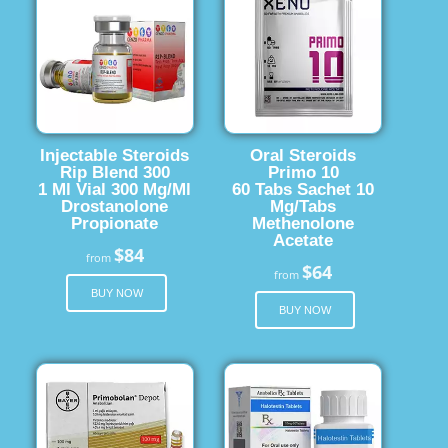
Injectable Steroids
Oral Steroids
Rip Blend 300
Primo 10
1 Ml Vial 300 Mg/Ml
60 Tabs Sachet 10
Drostanolone
Mg/Tabs
Propionate
Methenolone
Acetate
$84
from
$64
from
BUY NOW
BUY NOW