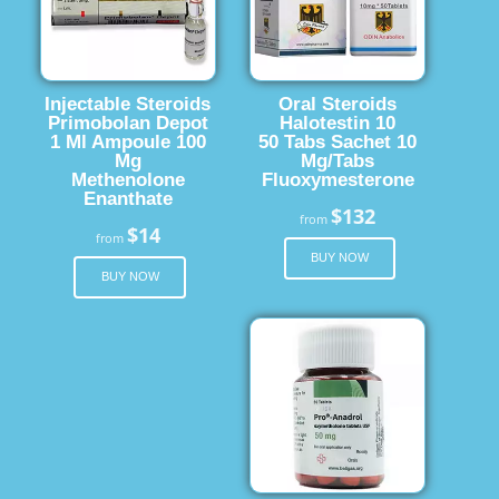
Injectable Steroids
Oral Steroids
Primobolan Depot
Halotestin 10
1 Ml Ampoule 100
50 Tabs Sachet 10
Mg
Mg/Tabs
Methenolone
Fluoxymesterone
Enanthate
$132
from
$14
from
BUY NOW
BUY NOW