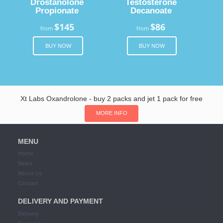
Drostanolone
Testosterone
Propionate
Decanoate
$145
$86
from
from
BUY NOW
BUY NOW
Xt Labs Oxandrolone - buy 2 packs and jet 1 pack for free
MORE INFO
MENU
Home
News
About Us
Contact
DELIVERY AND PAYMENT
Delivery