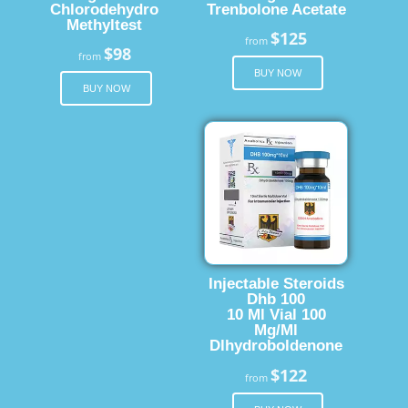
Chlorodehydro
Trenbolone Acetate
Methyltest
$125
from
$98
from
BUY NOW
BUY NOW
Injectable Steroids
Dhb 100
10 Ml Vial 100
Mg/Ml
Dlhydroboldenone
$122
from