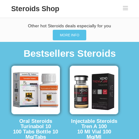
Steroids Shop
Other hot Steroids deals especially for you
MORE INFO
Bestsellers Steroids
Oral Steroids
Injectable Steroids
Turinabol 10
Tren A 100
100 Tabs Bottle 10
10 Ml Vial 100
Mg/Tabs
Mg/Ml