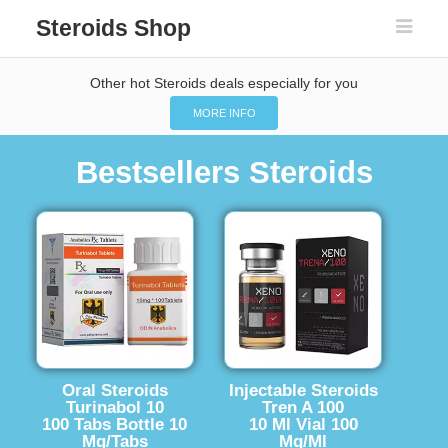
Steroids Shop
Other hot Steroids deals especially for you
MORE INFO
Bestsellers Steroids
Oral Steroids
Injectable Steroids
Turinabol 10
Tren A 100
100 Tabs Bottle 10
10 Ml Vial 100
Mg/Tabs
Mg/Ml