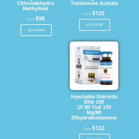
Chlorodehydro
Trenbolone Acetate
Methyltest
$125
from
$98
from
BUY NOW
BUY NOW
Injectable Steroids
Dhb 100
10 Ml Vial 100
Mg/Ml
Dlhydroboldenone
$122
from