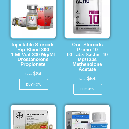
Injectable Steroids
Oral Steroids
Rip Blend 300
Primo 10
1 Ml Vial 300 Mg/Ml
60 Tabs Sachet 10
Drostanolone
Mg/Tabs
Propionate
Methenolone
Acetate
$84
from
$64
from
BUY NOW
BUY NOW