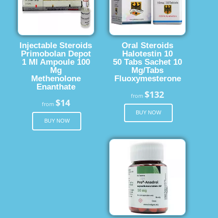
Injectable Steroids
Oral Steroids
Primobolan Depot
Halotestin 10
1 Ml Ampoule 100
50 Tabs Sachet 10
Mg
Mg/Tabs
Methenolone
Fluoxymesterone
Enanthate
$132
from
$14
from
BUY NOW
BUY NOW