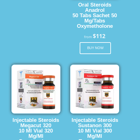
Oral Steroids
Anadrol
50 Tabs Sachet 50
Mg/Tabs
Oxymetholone
$112
from
BUY NOW
Injectable Steroids
Injectable Steroids
Megacut 320
Sustanon 300
10 Ml Vial 320
10 Ml Vial 300
Mg/Ml
Mg/Ml