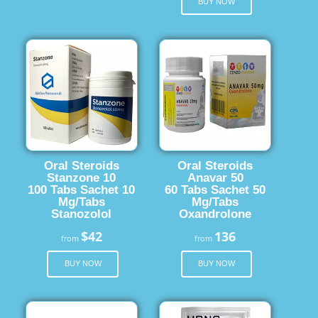
BUY NOW
Oral Steroids
Oral Steroids
Stanzone 10
Anavar 50
100 Tabs Sachet 10
60 Tabs Sachet 50
Mg/Tabs
Mg/Tabs
Stanozolol
Oxandrolone
$42
136
from
from
BUY NOW
BUY NOW