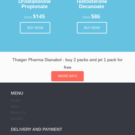
Drostanolone
Testosterone
Propionate
Decanoate
$145
$86
from
from
BUY NOW
BUY NOW
Thaiger Pharma Dianabol - buy 2 packs and jet 1 pack for
free
MORE INFO
MENU
Home
News
About Us
Contact
DELIVERY AND PAYMENT