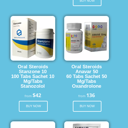
BUY NOW
Oral Steroids
Oral Steroids
Stanzone 10
Anavar 50
100 Tabs Sachet 10
60 Tabs Sachet 50
Mg/Tabs
Mg/Tabs
Stanozolol
Oxandrolone
$42
136
from
from
BUY NOW
BUY NOW