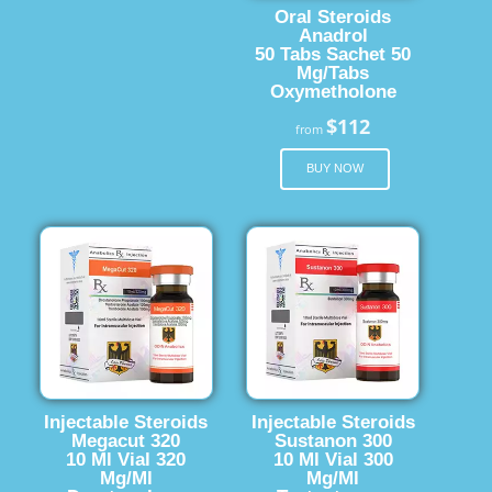
Oral Steroids
Anadrol
50 Tabs Sachet 50
Mg/Tabs
Oxymetholone
$112
from
BUY NOW
Injectable Steroids
Injectable Steroids
Megacut 320
Sustanon 300
10 Ml Vial 320
10 Ml Vial 300
Mg/Ml
Mg/Ml