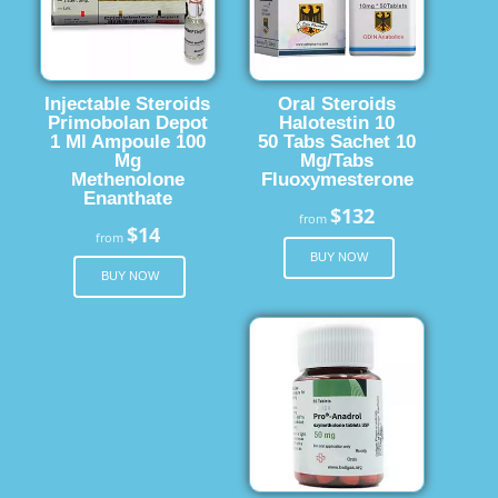
Injectable Steroids
Oral Steroids
Primobolan Depot
Halotestin 10
1 Ml Ampoule 100
50 Tabs Sachet 10
Mg
Mg/Tabs
Methenolone
Fluoxymesterone
Enanthate
$132
from
$14
from
BUY NOW
BUY NOW