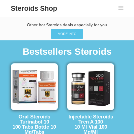
Steroids Shop
Other hot Steroids deals especially for you
MORE INFO
Bestsellers Steroids
Oral Steroids
Injectable Steroids
Turinabol 10
Tren A 100
100 Tabs Bottle 10
10 Ml Vial 100
Mg/Tabs
Mg/Ml