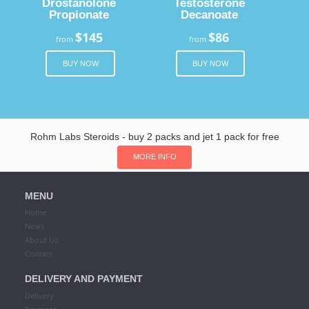
Drostanolone
Testosterone
Propionate
Decanoate
$145
$86
from
from
BUY NOW
BUY NOW
Rohm Labs Steroids - buy 2 packs and jet 1 pack for free
MORE INFO
MENU
Home
News
About Us
Contact
DELIVERY AND PAYMENT
Delivery