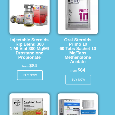
Injectable Steroids
Oral Steroids
Rip Blend 300
Primo 10
1 Ml Vial 300 Mg/Ml
60 Tabs Sachet 10
Drostanolone
Mg/Tabs
Propionate
Methenolone
Acetate
$84
from
$64
from
BUY NOW
BUY NOW