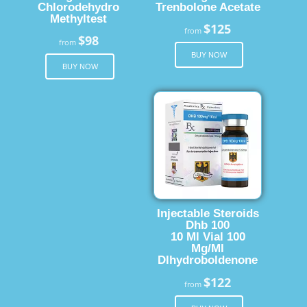
Chlorodehydro
Trenbolone Acetate
Methyltest
$125
from
$98
from
BUY NOW
BUY NOW
Injectable Steroids
Dhb 100
10 Ml Vial 100
Mg/Ml
Dlhydroboldenone
$122
from