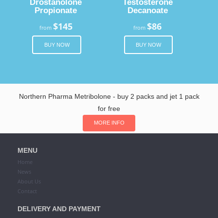
Drostanolone
Testosterone
Propionate
Decanoate
$145
$86
from
from
BUY NOW
BUY NOW
Northern Pharma Metribolone - buy 2 packs and jet 1 pack
for free
MORE INFO
MENU
Home
News
About Us
Contact
DELIVERY AND PAYMENT