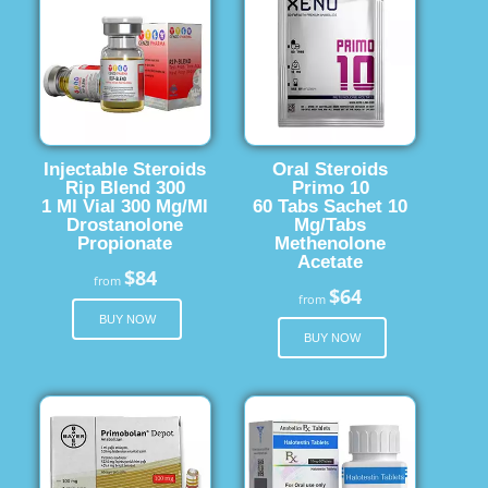
Injectable Steroids
Oral Steroids
Rip Blend 300
Primo 10
1 Ml Vial 300 Mg/Ml
60 Tabs Sachet 10
Drostanolone
Mg/Tabs
Propionate
Methenolone
Acetate
$84
from
$64
from
BUY NOW
BUY NOW