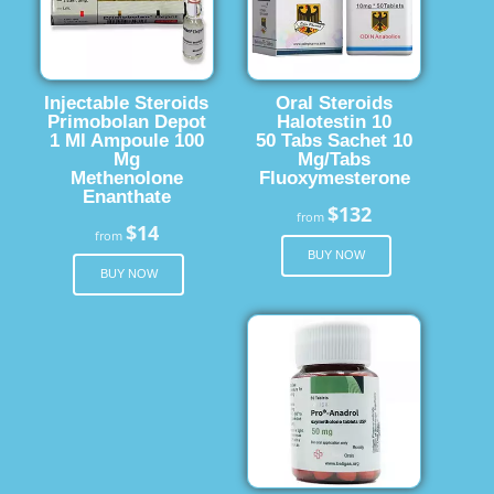
Injectable Steroids
Oral Steroids
Primobolan Depot
Halotestin 10
1 Ml Ampoule 100
50 Tabs Sachet 10
Mg
Mg/Tabs
Methenolone
Fluoxymesterone
Enanthate
$132
from
$14
from
BUY NOW
BUY NOW