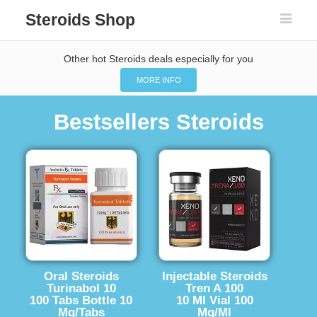
Steroids Shop
Other hot Steroids deals especially for you
MORE INFO
Bestsellers Steroids
Oral Steroids
Injectable Steroids
Turinabol 10
Tren A 100
100 Tabs Bottle 10
10 Ml Vial 100
Mg/Tabs
Mg/Ml