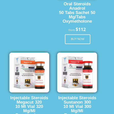
Oral Steroids
Anadrol
50 Tabs Sachet 50
Mg/Tabs
Oxymetholone
$112
from
BUY NOW
Injectable Steroids
Injectable Steroids
Megacut 320
Sustanon 300
10 Ml Vial 320
10 Ml Vial 300
Mg/Ml
Mg/Ml