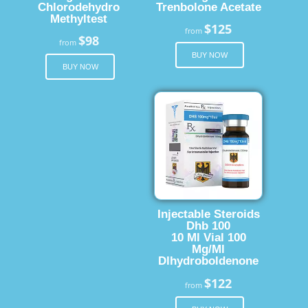
Chlorodehydro
Trenbolone Acetate
Methyltest
$125
from
$98
from
BUY NOW
BUY NOW
Injectable Steroids
Dhb 100
10 Ml Vial 100
Mg/Ml
Dlhydroboldenone
$122
from