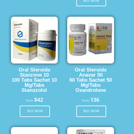
BUY NOW
Oral Steroids
Oral Steroids
Stanzone 10
Anavar 50
100 Tabs Sachet 10
60 Tabs Sachet 50
Mg/Tabs
Mg/Tabs
Stanozolol
Oxandrolone
$42
136
from
from
BUY NOW
BUY NOW