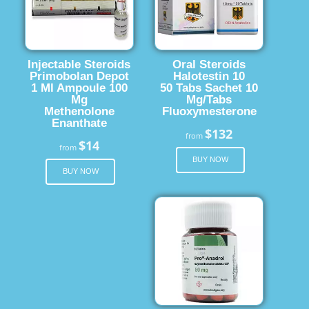
Injectable Steroids
Oral Steroids
Primobolan Depot
Halotestin 10
1 Ml Ampoule 100
50 Tabs Sachet 10
Mg
Mg/Tabs
Methenolone
Fluoxymesterone
Enanthate
$132
from
$14
from
BUY NOW
BUY NOW