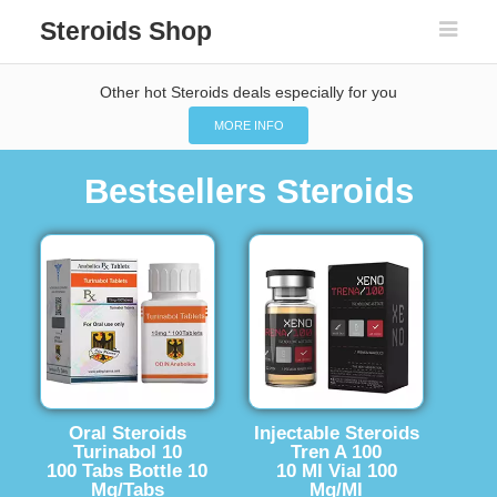
Steroids Shop
Other hot Steroids deals especially for you
MORE INFO
Bestsellers Steroids
Oral Steroids
Injectable Steroids
Turinabol 10
Tren A 100
100 Tabs Bottle 10
10 Ml Vial 100
Mg/Tabs
Mg/Ml