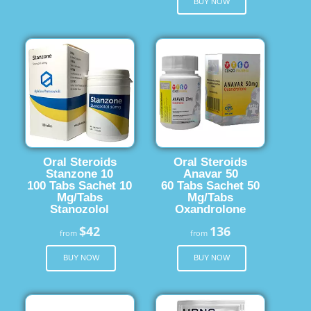
BUY NOW
Oral Steroids
Oral Steroids
Stanzone 10
Anavar 50
100 Tabs Sachet 10
60 Tabs Sachet 50
Mg/Tabs
Mg/Tabs
Stanozolol
Oxandrolone
$42
136
from
from
BUY NOW
BUY NOW