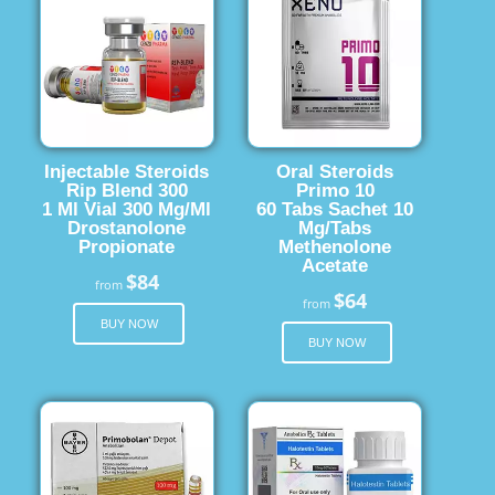
Injectable Steroids
Oral Steroids
Rip Blend 300
Primo 10
1 Ml Vial 300 Mg/Ml
60 Tabs Sachet 10
Drostanolone
Mg/Tabs
Propionate
Methenolone
Acetate
$84
from
$64
from
BUY NOW
BUY NOW