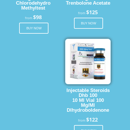
Chlorodehydro
Trenbolone Acetate
Methyltest
$125
from
$98
from
BUY NOW
BUY NOW
Injectable Steroids
Dhb 100
10 Ml Vial 100
Mg/Ml
Dlhydroboldenone
$122
from