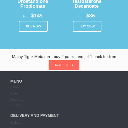
Drostanolone
Testosterone
Propionate
Decanoate
$145
$86
from
from
BUY NOW
BUY NOW
Malay Tiger Metaxon - buy 2 packs and jet 1 pack for free
MORE INFO
MENU
Home
News
About Us
Contact
DELIVERY AND PAYMENT
Delivery