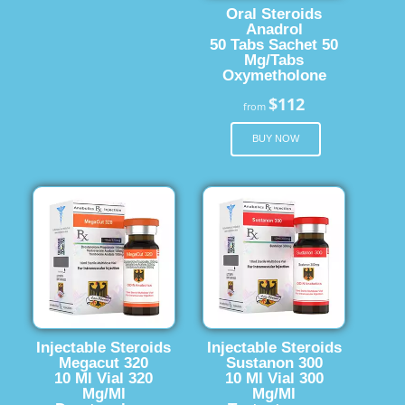
Oral Steroids
Anadrol
50 Tabs Sachet 50
Mg/Tabs
Oxymetholone
$112
from
BUY NOW
Injectable Steroids
Injectable Steroids
Megacut 320
Sustanon 300
10 Ml Vial 320
10 Ml Vial 300
Mg/Ml
Mg/Ml