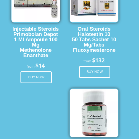
Injectable Steroids
Oral Steroids
Primobolan Depot
Halotestin 10
1 Ml Ampoule 100
50 Tabs Sachet 10
Mg
Mg/Tabs
Methenolone
Fluoxymesterone
Enanthate
$132
from
$14
from
BUY NOW
BUY NOW