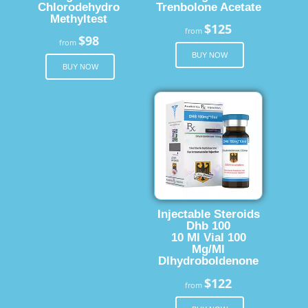
Chlorodehydro
Trenbolone Acetate
Methyltest
$125
from
$98
from
BUY NOW
BUY NOW
Injectable Steroids
Dhb 100
10 Ml Vial 100
Mg/Ml
Dlhydroboldenone
$122
from