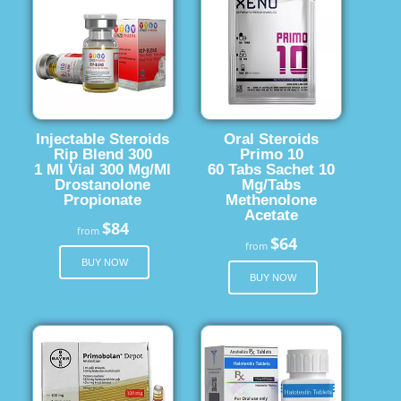
Injectable Steroids
Oral Steroids
Rip Blend 300
Primo 10
1 Ml Vial 300 Mg/Ml
60 Tabs Sachet 10
Drostanolone
Mg/Tabs
Propionate
Methenolone
Acetate
$84
from
$64
from
BUY NOW
BUY NOW