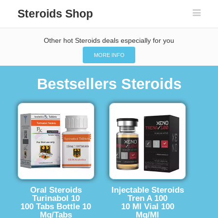
Steroids Shop
Other hot Steroids deals especially for you
MORE INFO
Bestsellers Steroids
Oral Steroids
Injectable Steroids
Turinabol 10
Tren A 100
100 Tabs Bottle 10
10 Ml Vial 100
Mg/Tabs
Mg/Ml