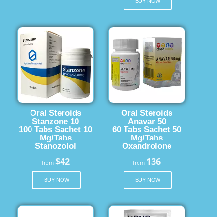
BUY NOW
Oral Steroids
Oral Steroids
Stanzone 10
Anavar 50
100 Tabs Sachet 10
60 Tabs Sachet 50
Mg/Tabs
Mg/Tabs
Stanozolol
Oxandrolone
$42
136
from
from
BUY NOW
BUY NOW