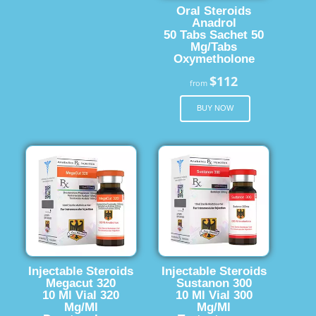
Oral Steroids
Anadrol
50 Tabs Sachet 50
Mg/Tabs
Oxymetholone
$112
from
BUY NOW
Injectable Steroids
Injectable Steroids
Megacut 320
Sustanon 300
10 Ml Vial 320
10 Ml Vial 300
Mg/Ml
Mg/Ml