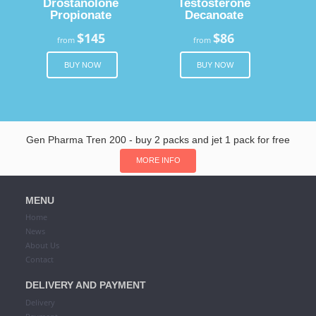
Drostanolone
Testosterone
Propionate
Decanoate
$145
$86
from
from
BUY NOW
BUY NOW
Gen Pharma Tren 200 - buy 2 packs and jet 1 pack for free
MORE INFO
MENU
Home
News
About Us
Contact
DELIVERY AND PAYMENT
Delivery