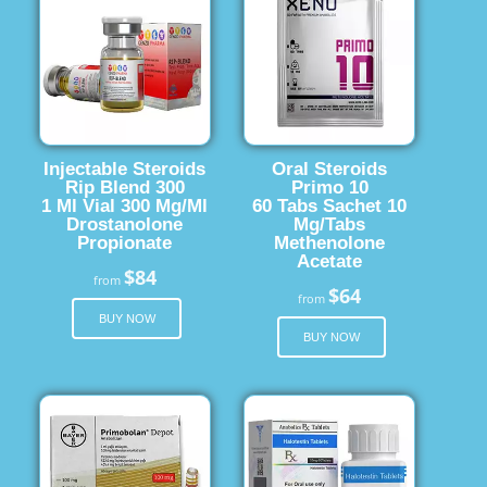
Injectable Steroids
Oral Steroids
Rip Blend 300
Primo 10
1 Ml Vial 300 Mg/Ml
60 Tabs Sachet 10
Drostanolone
Mg/Tabs
Propionate
Methenolone
Acetate
$84
from
$64
from
BUY NOW
BUY NOW