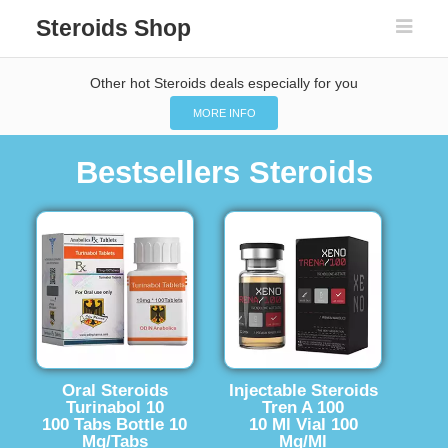
Steroids Shop
Other hot Steroids deals especially for you
MORE INFO
Bestsellers Steroids
Oral Steroids
Injectable Steroids
Turinabol 10
Tren A 100
100 Tabs Bottle 10
10 Ml Vial 100
Mg/Tabs
Mg/Ml