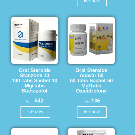
BUY NOW
Oral Steroids
Oral Steroids
Stanzone 10
Anavar 50
100 Tabs Sachet 10
60 Tabs Sachet 50
Mg/Tabs
Mg/Tabs
Stanozolol
Oxandrolone
$42
136
from
from
BUY NOW
BUY NOW