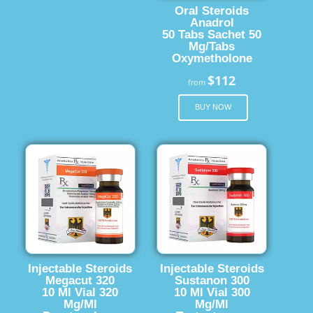
Oral Steroids
Anadrol
50 Tabs Sachet 50
Mg/Tabs
Oxymetholone
$112
from
BUY NOW
Injectable Steroids
Injectable Steroids
Megacut 320
Sustanon 300
10 Ml Vial 320
10 Ml Vial 300
Mg/Ml
Mg/Ml