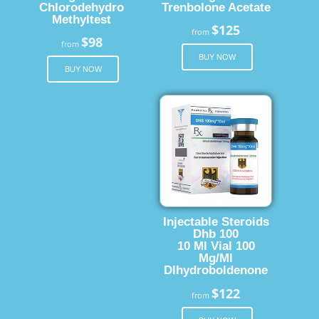
Chlorodehydro
Trenbolone Acetate
Methyltest
$125
from
$98
from
BUY NOW
BUY NOW
Injectable Steroids
Dhb 100
10 Ml Vial 100
Mg/Ml
Dlhydroboldenone
$122
from