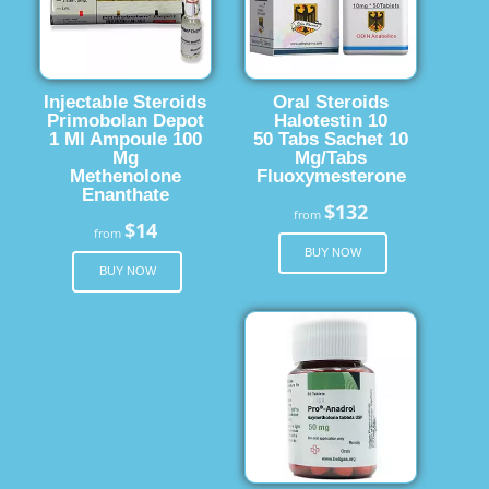
Injectable Steroids
Oral Steroids
Primobolan Depot
Halotestin 10
1 Ml Ampoule 100
50 Tabs Sachet 10
Mg
Mg/Tabs
Methenolone
Fluoxymesterone
Enanthate
$132
from
$14
from
BUY NOW
BUY NOW