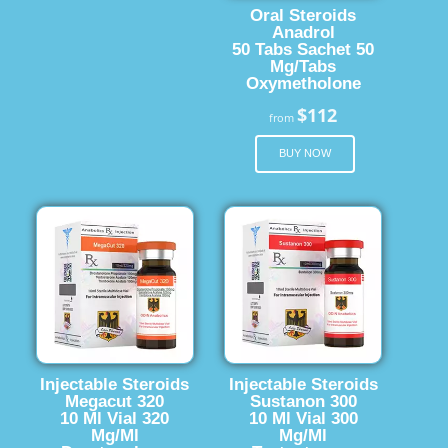
Oral Steroids
Anadrol
50 Tabs Sachet 50
Mg/Tabs
Oxymetholone
$112
from
BUY NOW
Injectable Steroids
Injectable Steroids
Megacut 320
Sustanon 300
10 Ml Vial 320
10 Ml Vial 300
Mg/Ml
Mg/Ml