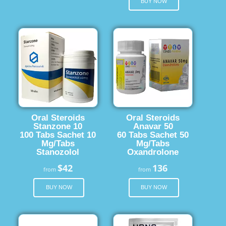
BUY NOW
Oral Steroids
Oral Steroids
Stanzone 10
Anavar 50
100 Tabs Sachet 10
60 Tabs Sachet 50
Mg/Tabs
Mg/Tabs
Stanozolol
Oxandrolone
$42
136
from
from
BUY NOW
BUY NOW