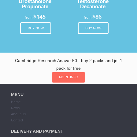
Drostanolone
Testosterone
Propionate
Decanoate
$145
$86
from
from
BUY NOW
BUY NOW
Cambridge Research Anavar 50 - buy 2 packs and jet 1
pack for free
MORE INFO
MENU
Home
News
About Us
Contact
DELIVERY AND PAYMENT