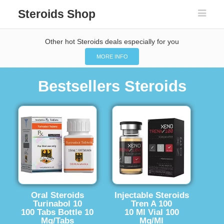
Steroids Shop
Other hot Steroids deals especially for you
MORE INFO
Bestsellers Steroids
Oral Steroids
Injectable Steroids
Turinabol 10
Tren A 100
100 Tabs Bottle 10
10 Ml Vial 100
Mg/Tabs
Mg/Ml