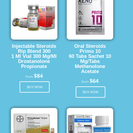
Injectable Steroids
Oral Steroids
Rip Blend 300
Primo 10
1 Ml Vial 300 Mg/Ml
60 Tabs Sachet 10
Drostanolone
Mg/Tabs
Propionate
Methenolone
Acetate
$84
from
$64
from
BUY NOW
BUY NOW