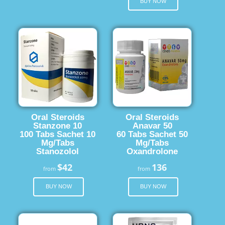
BUY NOW
Oral Steroids
Oral Steroids
Stanzone 10
Anavar 50
100 Tabs Sachet 10
60 Tabs Sachet 50
Mg/Tabs
Mg/Tabs
Stanozolol
Oxandrolone
$42
136
from
from
BUY NOW
BUY NOW