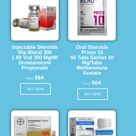
Injectable Steroids
Oral Steroids
Rip Blend 300
Primo 10
1 Ml Vial 300 Mg/Ml
60 Tabs Sachet 10
Drostanolone
Mg/Tabs
Propionate
Methenolone
Acetate
$84
from
$64
from
BUY NOW
BUY NOW