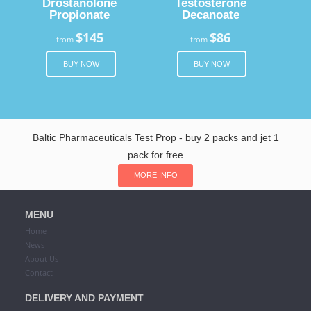
Drostanolone
Testosterone
Propionate
Decanoate
$145
$86
from
from
BUY NOW
BUY NOW
Baltic Pharmaceuticals Test Prop - buy 2 packs and jet 1
pack for free
MORE INFO
MENU
Home
News
About Us
Contact
DELIVERY AND PAYMENT