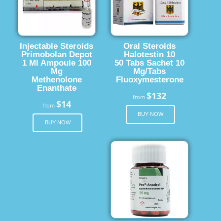
Injectable Steroids
Oral Steroids
Primobolan Depot
Halotestin 10
1 Ml Ampoule 100
50 Tabs Sachet 10
Mg
Mg/Tabs
Methenolone
Fluoxymesterone
Enanthate
$132
from
$14
from
BUY NOW
BUY NOW