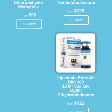
Chlorodehydro
Trenbolone Acetate
Methyltest
$125
from
$98
from
BUY NOW
BUY NOW
Injectable Steroids
Dhb 100
10 Ml Vial 100
Mg/Ml
Dlhydroboldenone
$122
from