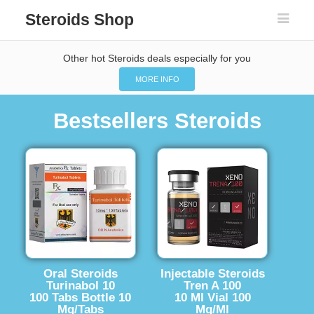
Steroids Shop
Other hot Steroids deals especially for you
MORE INFO
Bestsellers Steroids
Oral Steroids
Injectable Steroids
Turinabol 10
Tren A 100
100 Tabs Bottle 10
10 Ml Vial 100
Mg/Tabs
Mg/Ml