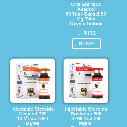
Oral Steroids
Anadrol
50 Tabs Sachet 50
Mg/Tabs
Oxymetholone
$112
from
BUY NOW
Injectable Steroids
Injectable Steroids
Megacut 320
Sustanon 300
10 Ml Vial 320
10 Ml Vial 300
Mg/Ml
Mg/Ml