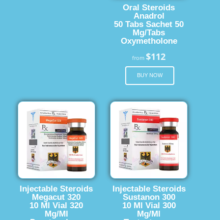
Oral Steroids
Anadrol
50 Tabs Sachet 50
Mg/Tabs
Oxymetholone
$112
from
BUY NOW
Injectable Steroids
Injectable Steroids
Megacut 320
Sustanon 300
10 Ml Vial 320
10 Ml Vial 300
Mg/Ml
Mg/Ml