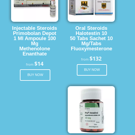
Injectable Steroids
Oral Steroids
Primobolan Depot
Halotestin 10
1 Ml Ampoule 100
50 Tabs Sachet 10
Mg
Mg/Tabs
Methenolone
Fluoxymesterone
Enanthate
$132
from
$14
from
BUY NOW
BUY NOW