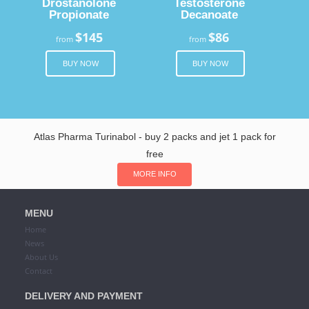
Drostanolone
Testosterone
Propionate
Decanoate
$145
$86
from
from
BUY NOW
BUY NOW
Atlas Pharma Turinabol - buy 2 packs and jet 1 pack for
free
MORE INFO
MENU
Home
News
About Us
Contact
DELIVERY AND PAYMENT