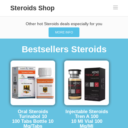
Steroids Shop
Other hot Steroids deals especially for you
MORE INFO
Bestsellers Steroids
Oral Steroids
Injectable Steroids
Turinabol 10
Tren A 100
100 Tabs Bottle 10
10 Ml Vial 100
Mg/Tabs
Mg/Ml