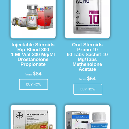
Injectable Steroids
Oral Steroids
Rip Blend 300
Primo 10
1 Ml Vial 300 Mg/Ml
60 Tabs Sachet 10
Drostanolone
Mg/Tabs
Propionate
Methenolone
Acetate
$84
from
$64
from
BUY NOW
BUY NOW