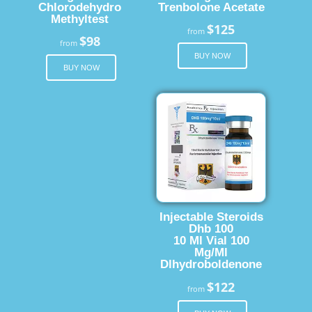
Chlorodehydro
Trenbolone Acetate
Methyltest
$125
from
$98
from
BUY NOW
BUY NOW
Injectable Steroids
Dhb 100
10 Ml Vial 100
Mg/Ml
Dlhydroboldenone
$122
from