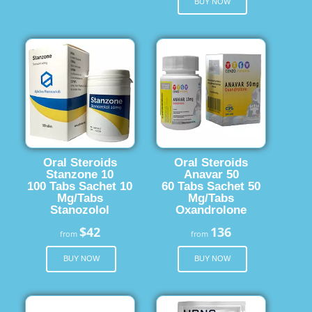
BUY NOW
Oral Steroids
Oral Steroids
Stanzone 10
Anavar 50
100 Tabs Sachet 10
60 Tabs Sachet 50
Mg/Tabs
Mg/Tabs
Stanozolol
Oxandrolone
$42
136
from
from
BUY NOW
BUY NOW