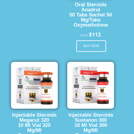
Oral Steroids
Anadrol
50 Tabs Sachet 50
Mg/Tabs
Oxymetholone
$112
from
BUY NOW
Injectable Steroids
Injectable Steroids
Megacut 320
Sustanon 300
10 Ml Vial 320
10 Ml Vial 300
Mg/Ml
Mg/Ml