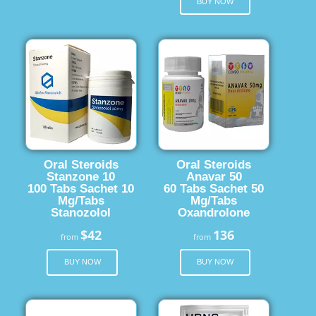
BUY NOW
Oral Steroids
Oral Steroids
Stanzone 10
Anavar 50
100 Tabs Sachet 10
60 Tabs Sachet 50
Mg/Tabs
Mg/Tabs
Stanozolol
Oxandrolone
$42
136
from
from
BUY NOW
BUY NOW