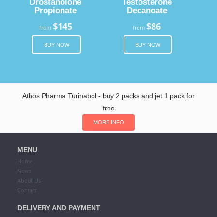
Drostanolone
Testosterone
Propionate
Decanoate
$145
$86
from
from
BUY NOW
BUY NOW
Athos Pharma Turinabol - buy 2 packs and jet 1 pack for
free
MORE INFO
MENU
Home
News
About Us
Contact
DELIVERY AND PAYMENT