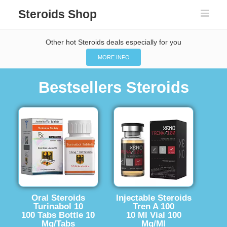
Steroids Shop
Other hot Steroids deals especially for you
MORE INFO
Bestsellers Steroids
Oral Steroids
Injectable Steroids
Turinabol 10
Tren A 100
100 Tabs Bottle 10
10 Ml Vial 100
Mg/Tabs
Mg/Ml