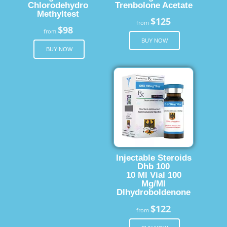
Chlorodehydro
Trenbolone Acetate
Methyltest
$125
from
$98
from
BUY NOW
BUY NOW
Injectable Steroids
Dhb 100
10 Ml Vial 100
Mg/Ml
Dlhydroboldenone
$122
from