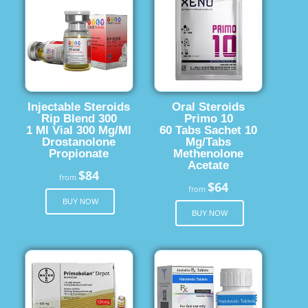
Injectable Steroids
Oral Steroids
Rip Blend 300
Primo 10
1 Ml Vial 300 Mg/Ml
60 Tabs Sachet 10
Drostanolone
Mg/Tabs
Propionate
Methenolone
Acetate
$84
from
$64
from
BUY NOW
BUY NOW