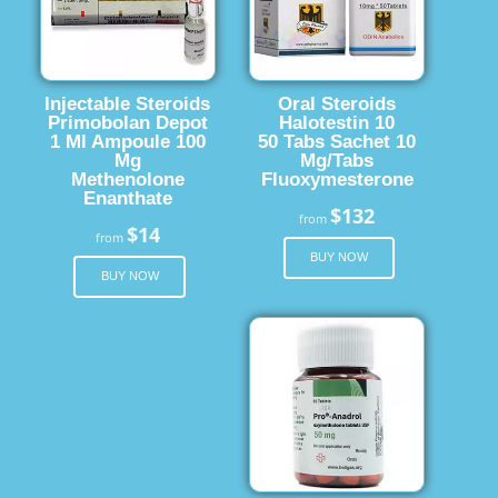
Injectable Steroids
Oral Steroids
Primobolan Depot
Halotestin 10
1 Ml Ampoule 100
50 Tabs Sachet 10
Mg
Mg/Tabs
Methenolone
Fluoxymesterone
Enanthate
$132
from
$14
from
BUY NOW
BUY NOW