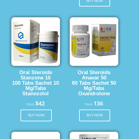
BUY NOW
Oral Steroids
Oral Steroids
Stanzone 10
Anavar 50
100 Tabs Sachet 10
60 Tabs Sachet 50
Mg/Tabs
Mg/Tabs
Stanozolol
Oxandrolone
$42
136
from
from
BUY NOW
BUY NOW