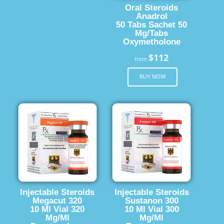
Oral Steroids
Anadrol
50 Tabs Sachet 50
Mg/Tabs
Oxymetholone
$112
from
BUY NOW
Injectable Steroids
Injectable Steroids
Megacut 320
Sustanon 300
10 Ml Vial 320
10 Ml Vial 300
Mg/Ml
Mg/Ml