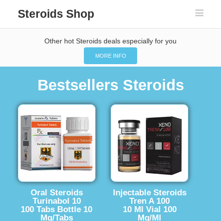
Steroids Shop
Other hot Steroids deals especially for you
MORE INFO
Bestsellers Steroids
Oral Steroids
Injectable Steroids
Turinabol 10
Tren A 100
100 Tabs Bottle 10
10 Ml Vial 100
Mg/Tabs
Mg/Ml