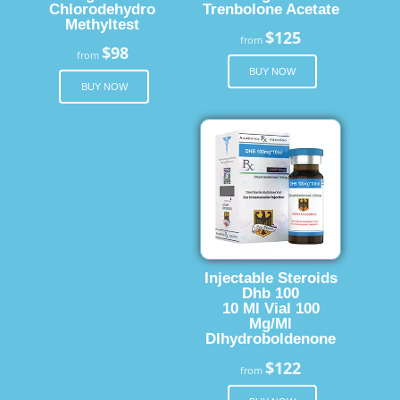
Chlorodehydro
Trenbolone Acetate
Methyltest
$125
from
$98
from
BUY NOW
BUY NOW
Injectable Steroids
Dhb 100
10 Ml Vial 100
Mg/Ml
Dlhydroboldenone
$122
from