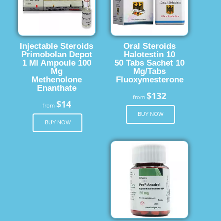
Injectable Steroids
Oral Steroids
Primobolan Depot
Halotestin 10
1 Ml Ampoule 100
50 Tabs Sachet 10
Mg
Mg/Tabs
Methenolone
Fluoxymesterone
Enanthate
$132
from
$14
from
BUY NOW
BUY NOW