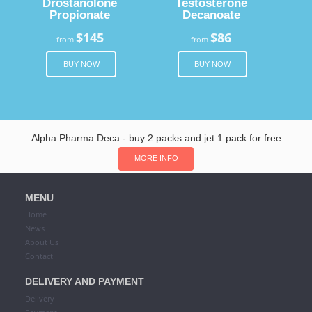
Drostanolone
Testosterone
Propionate
Decanoate
$145
$86
from
from
BUY NOW
BUY NOW
Alpha Pharma Deca - buy 2 packs and jet 1 pack for free
MORE INFO
MENU
Home
News
About Us
Contact
DELIVERY AND PAYMENT
Delivery