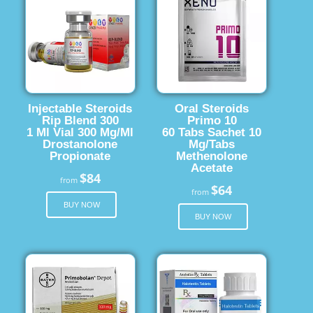
Injectable Steroids
Oral Steroids
Rip Blend 300
Primo 10
1 Ml Vial 300 Mg/Ml
60 Tabs Sachet 10
Drostanolone
Mg/Tabs
Propionate
Methenolone
Acetate
$84
from
$64
from
BUY NOW
BUY NOW