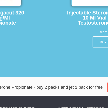
egacut 320
Injectable Stero
g/Ml
10 Ml Vial
ionate
Testosteron
fro
BUY
rone Propionate - buy 2 packs and jet 1 pack for free