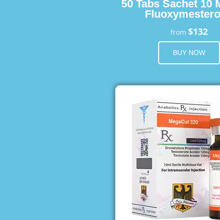
50 Tabs Sachet 10 
Fluoxymester
$132
from
BUY NOW