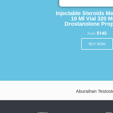
Injectable Steroids M
10 Ml Vial 320 M
Drostanolone Prop
$145
from
BUY NOW
Aburaihan Testoste