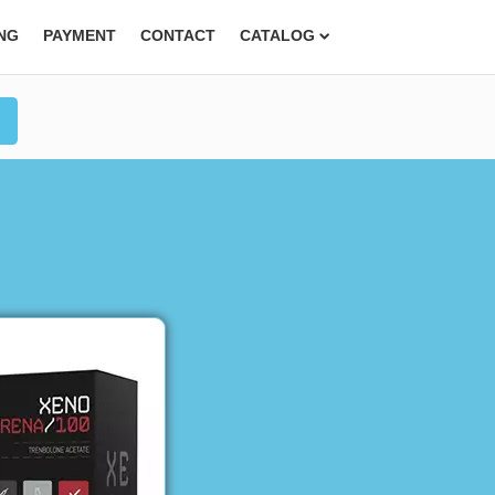
ING
PAYMENT
CONTACT
CATALOG