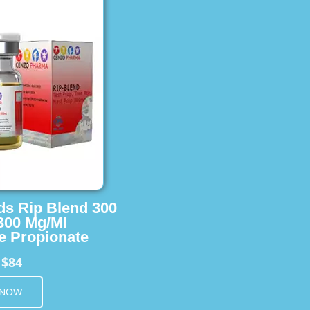
ids Rip Blend 300
 300 Mg/Ml
e Propionate
$84
m
 NOW