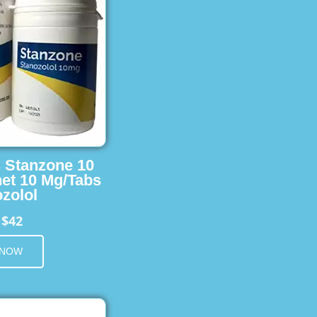
s Stanzone 10
et 10 Mg/Tabs
zolol
$42
m
 NOW