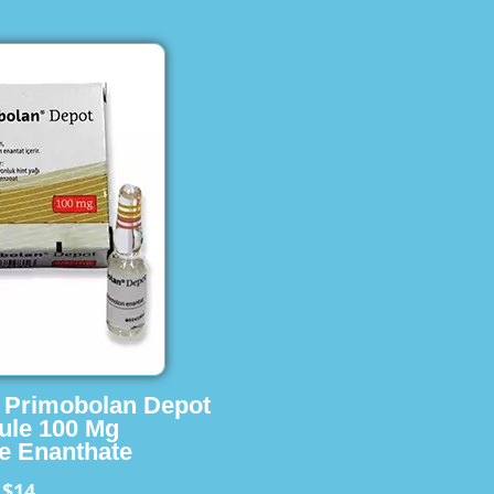
s Primobolan Depot
ule 100 Mg
e Enanthate
$14
m