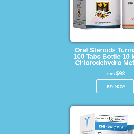
Oral Steroids Turin
100 Tabs Bottle 10
Chlorodehydro Met
$98
from
BUY NOW