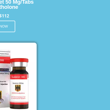
et 50 Mg/Tabs
holone
$112
 NOW