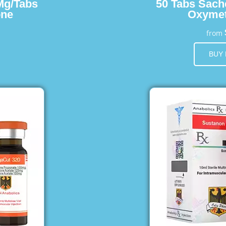
Mg/Tabs
50 Tabs Sach
one
Oxymet
from
BUY