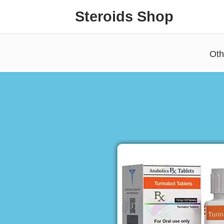
Steroids Shop
Oth