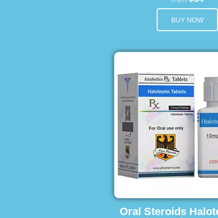
BUY NOW
Oral Steroids Halot