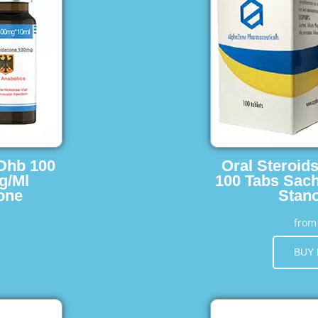
 Dhb 100
Oral Steroid
g/Ml
100 Tabs Sach
one
Stano
fro
BUY