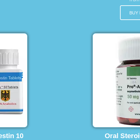
BUY
estin 10
Oral Stero