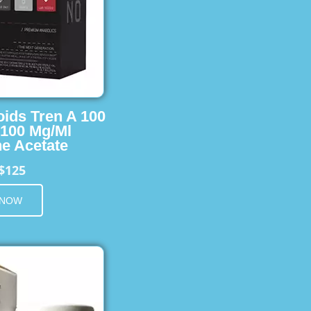
oids Tren A 100
 100 Mg/Ml
e Acetate
$125
 NOW