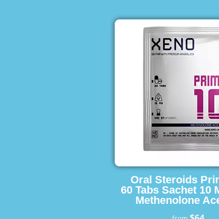
Oral Steroids Pr
60 Tabs Sachet 10 
Methenolone Ace
$64
from