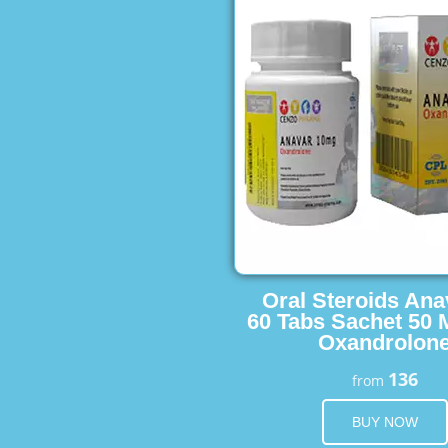
Oral Steroids Ana
60 Tabs Sachet 50 
Oxandrolon
136
from
BUY NOW