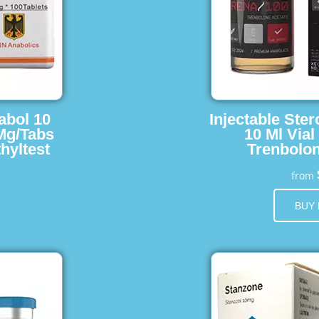
abol 10
Injectable Ster
 Mg/Tabs
10 Ml Vial
hyltest
Trenbolon
from
BUY