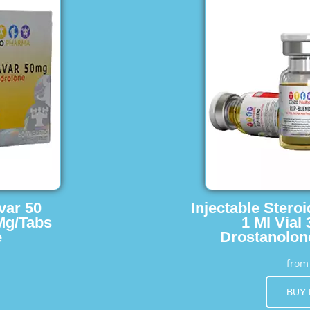
var 50
Injectable Stero
Mg/Tabs
1 Ml Vial
e
Drostanolon
fro
BUY