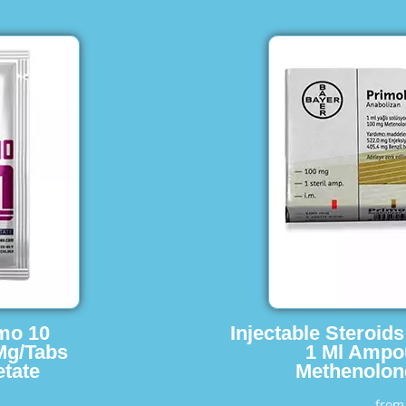
imo 10
Injectable Steroid
Mg/Tabs
1 Ml Ampo
tate
Methenolon
fro