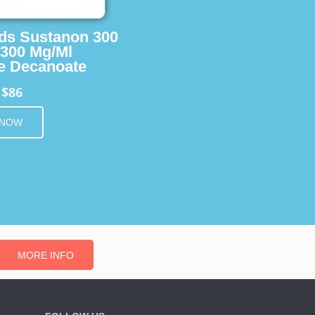
ids Sustanon 300
 300 Mg/Ml
e Decanoate
$86
m
 NOW
MORE INFO