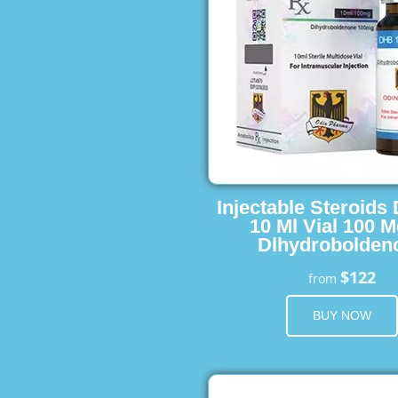
Injectable Steroids
10 Ml Vial 100 M
Dlhydrobolden
$122
from
BUY NOW