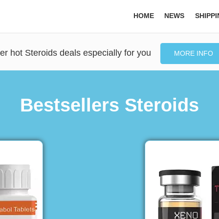
HOME
NEWS
SHIPP
er hot Steroids deals especially for you
MORE INFO
Bestsellers Steroids