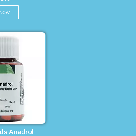
 NOW
ids Anadrol